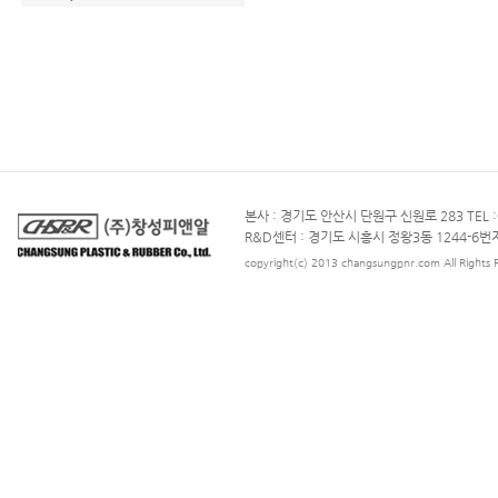
본사 : 경기도 안산시 단원구 신원로 283 TEL :031
R&D센터 : 경기도 시흥시 정왕3동 1244-6번지TEL
copyright(c) 2013 changsungpnr.com All Rights 