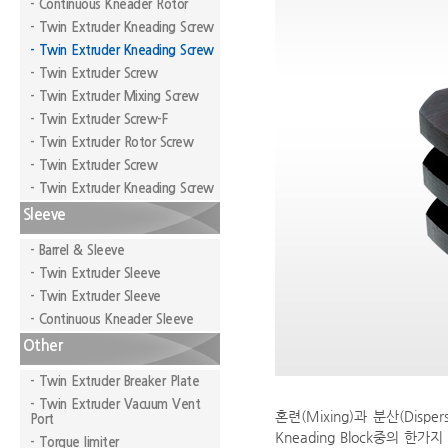
- Continuous Kneader Rotor
- Twin Extruder Kneading Screw
- Twin Extruder Kneading Screw
- Twin Extruder Screw
- Twin Extruder Mixing Screw
- Twin Extruder Screw-F
- Twin Extruder Rotor Screw
- Twin Extruder Screw
- Twin Extruder Kneading Screw
Sleeve
- Barrel & Sleeve
- Twin Extruder Sleeve
- Twin Extruder Sleeve
- Continuous Kneader Sleeve
Other
- Twin Extruder Breaker Plate
- Twin Extruder Vacuum Vent
혼련(Mixing)과 분산(Dispe
Port
Kneading Block중의 한가지
- Torque limiter