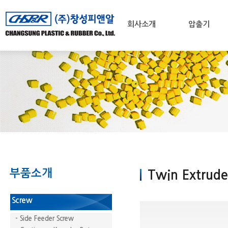
회사소개
압출기
부품소개
Twin Extrude
Screw
- Side Feeder Screw