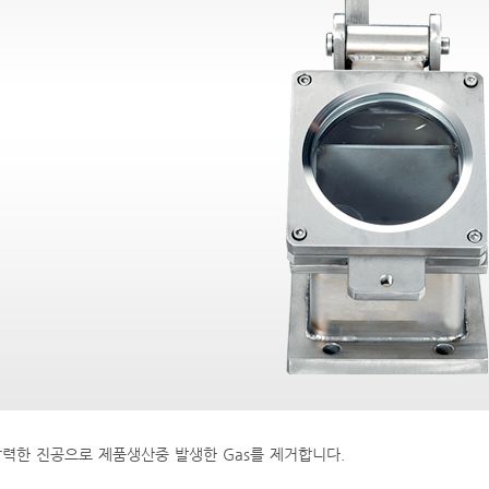
력한 진공으로 제품생산중 발생한 Gas를 제거합니다.