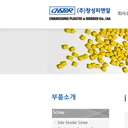
회사
부품소개
Screw
- Side Feeder Screw