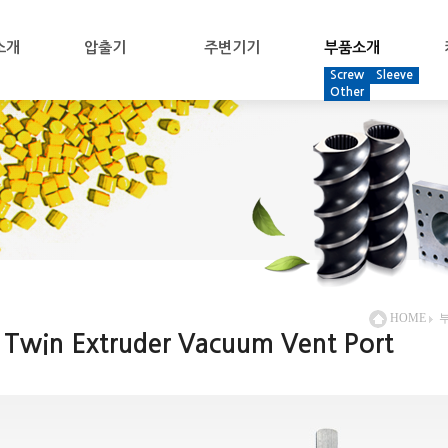
소개
압출기
주변기기
부품소개
Screw
Sleeve
Other
HOME
Twin Extruder Vacuum Vent Port