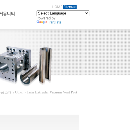
HOME
Sitemap
커뮤니티
Powered by
Translate
부품소개
Other
Twin Extruder Vacuum Vent Port