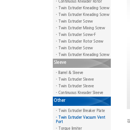
- Continuous Kneader Rotor
- Twin Extruder Kneading Screw
- Twin Extruder Kneading Screw
- Twin Extruder Screw
- Twin Extruder Mixing Screw
- Twin Extruder Screw-F
- Twin Extruder Rotor Screw
- Twin Extruder Screw
- Twin Extruder Kneading Screw
Sleeve
- Barrel & Sleeve
- Twin Extruder Sleeve
- Twin Extruder Sleeve
- Continuous Kneader Sleeve
Other
- Twin Extruder Breaker Plate
- Twin Extruder Vacuum Vent
강
Port
- Torque limiter